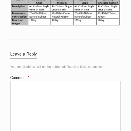
Leave a Reply
Your email address will not be published.
Required fields are marked
*
Comment
*