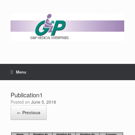
Menu
Publication1
Posted on
June 5, 2018
← Previous