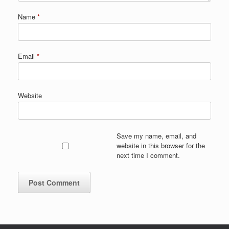
Name
*
Email
*
Website
Save my name, email, and
website in this browser for the
next time I comment.