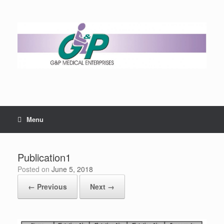
Menu
Publication1
Posted on
June 5, 2018
← Previous
Next →