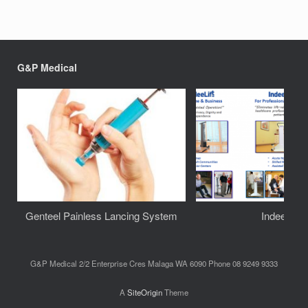
G&P Medical
Genteel Painless Lancing System
IndeeLift
G&P Medical 2/2 Enterprise Cres Malaga WA 6090 Phone 08 9249 9333
A
SiteOrigin
Theme