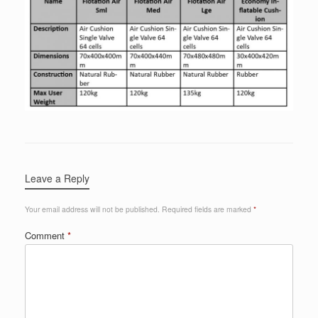
Leave a Reply
Your email address will not be published.
Required fields are marked
*
Comment
*