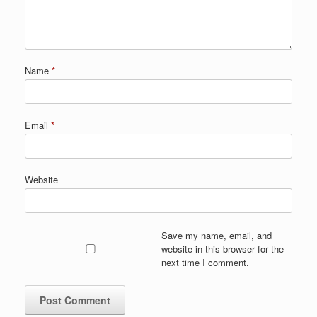
Name
*
Email
*
Website
Save my name, email, and
website in this browser for the
next time I comment.