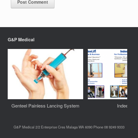
G&P Medical
Genteel Painless Lancing System
IndeeLift
G&P Medical 2/2 Enterprise Cres Malaga WA 6090 Phone 08 9249 9333