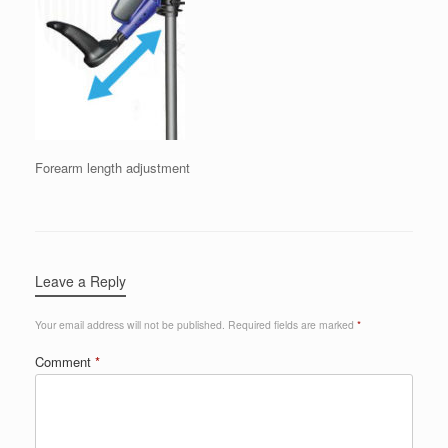
Forearm length adjustment
Leave a Reply
Your email address will not be published.
Required fields are marked
*
Comment
*