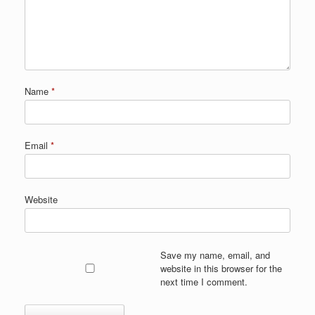
Name
*
Email
*
Website
Save my name, email, and
website in this browser for the
next time I comment.