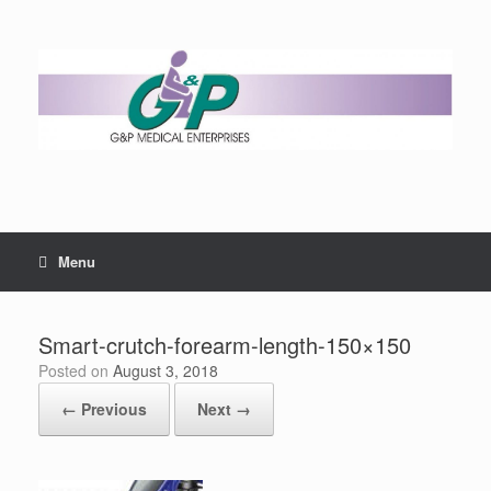
Menu
Smart-crutch-forearm-length-150×150
Posted on
August 3, 2018
← Previous
Next →