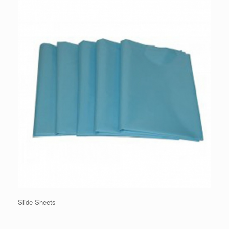
Slide Sheets