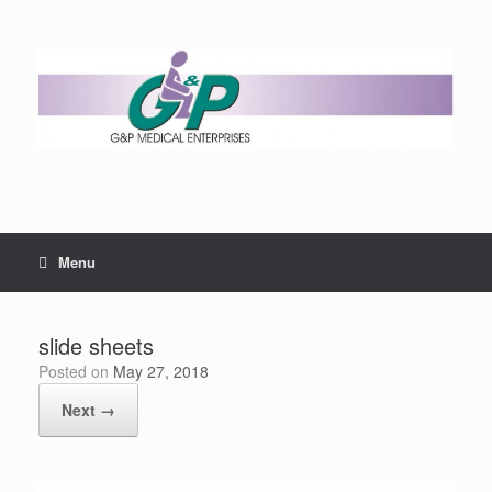
Menu
slide sheets
Posted on
May 27, 2018
Next →