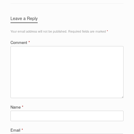
Leave a Reply
Your email address will not be published.
Required fields are marked
*
Comment
*
Name
*
Email
*