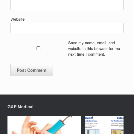
Website
Save my name, email, and
website in this browser for the
next time I comment.
G&P Medical