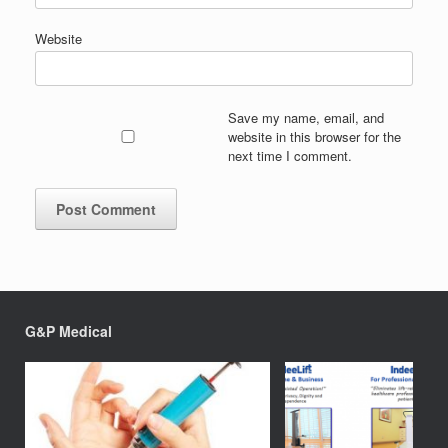
Website
Save my name, email, and
website in this browser for the
next time I comment.
G&P Medical