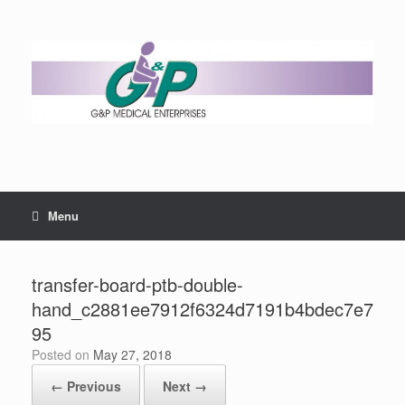
Menu
transfer-board-ptb-double-
hand_c2881ee7912f6324d7191b4bdec7e7
95
Posted on
May 27, 2018
← Previous
Next →