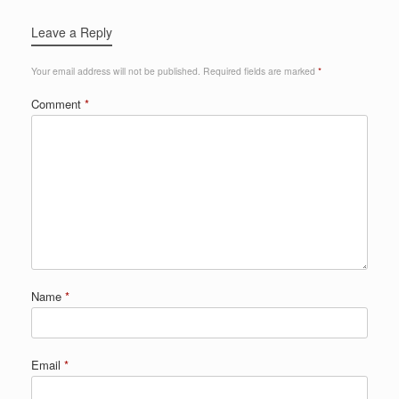
Leave a Reply
Your email address will not be published.
Required fields are marked
*
Comment
*
Name
*
Email
*