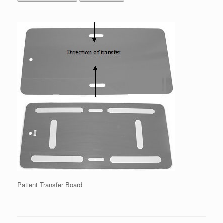
Patient Transfer Board