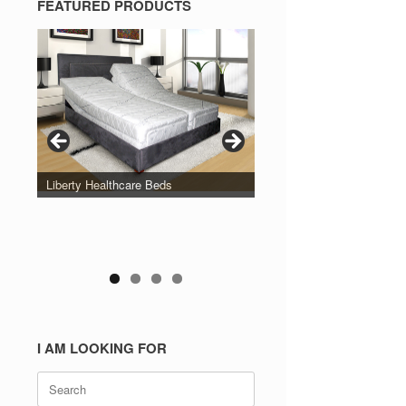
FEATURED PRODUCTS
Liberty Healthcare Beds
I AM LOOKING FOR