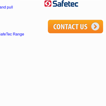
and pull
 SafeTec Range