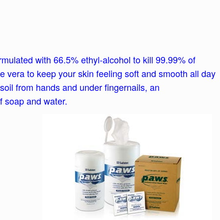
ulated with 66.5% ethyl-alcohol to kill 99.99% of
 vera to keep your skin feeling soft and smooth all day
soil from hands and under fingernails, an
of soap and water.