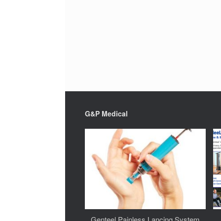
G&P Medical
Genteel Painless Lancing System