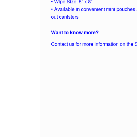
• Wipe Size: 5” x 8”
• Available in convenient mini pouches 
out canisters
Want to know more?
Contact us for more information on the