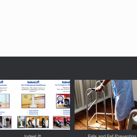
IndeeLift
Falls and Fall Prevention