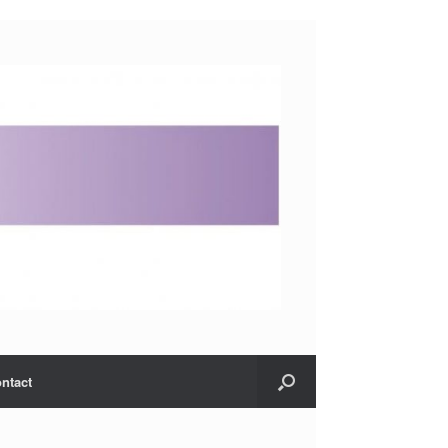
ntact