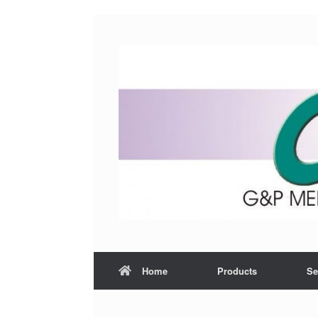
Home
Products
Se