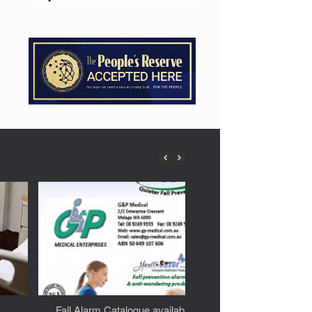
Fall Alarm Catalogue available