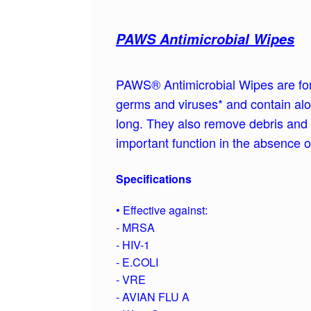
PAWS Antimicrobial Wipes
PAWS® Antimicrobial Wipes are form
germs and viruses* and contain aloe
long. They also remove debris and 
important function in the absence 
Specifications
• Effective against:
- MRSA
- HIV-1
- E.COLI
- VRE
- AVIAN FLU A