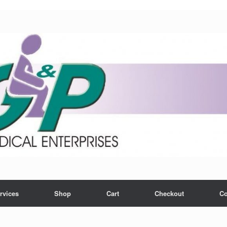
rvices
Shop
Cart
Checkout
Co