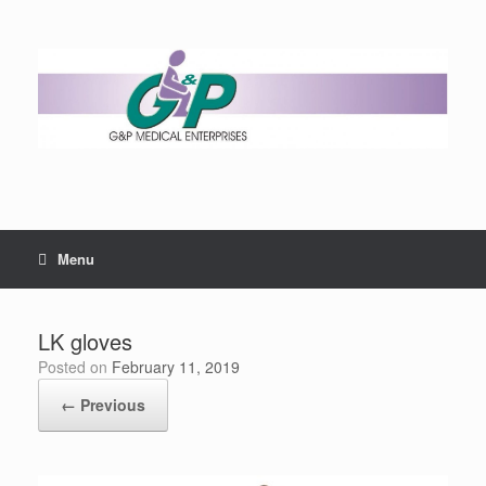
Menu
LK gloves
Posted on
February 11, 2019
← Previous