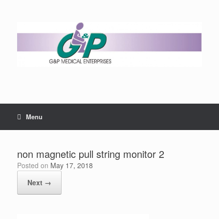
Menu
non magnetic pull string monitor 2
Posted on
May 17, 2018
Next →