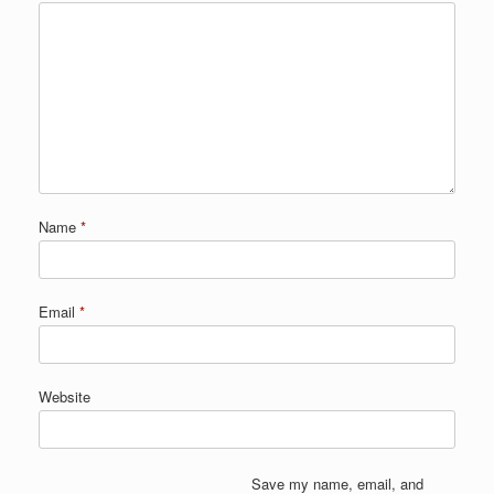
Name
*
Email
*
Website
Save my name, email, and