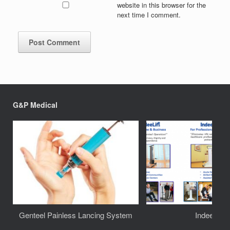
website in this browser for the
next time I comment.
G&P Medical
Genteel Painless Lancing System
IndeeLift