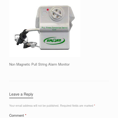
Non Magnetic Pull String Alarm Monitor
Leave a Reply
Your email address will not be published.
Required fields are marked
*
Comment
*