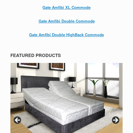
Gate Amfibi XL Commode
Gate Amfibi Double Commode
Gate Amfibi Double HighBack Commode
FEATURED PRODUCTS