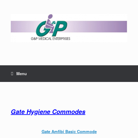
Menu
Gate Hygiene Commodes
Gate Amfibi Basic Commode