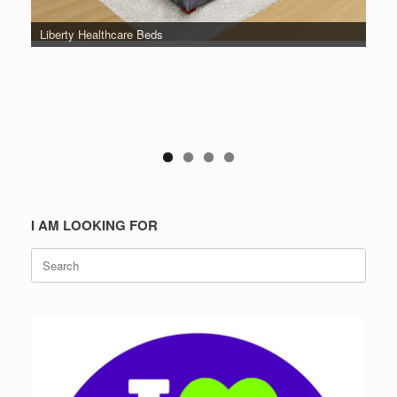
Liberty Healthcare Beds
I AM LOOKING FOR