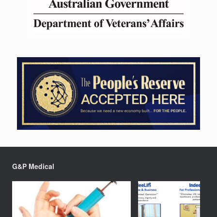
G&P Medical