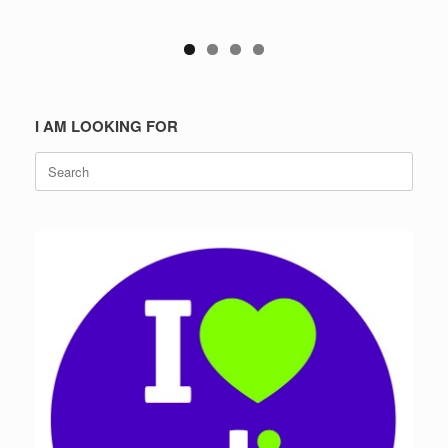
I AM LOOKING FOR