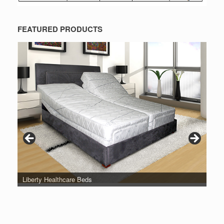
FEATURED PRODUCTS
Liberty Healthcare Beds