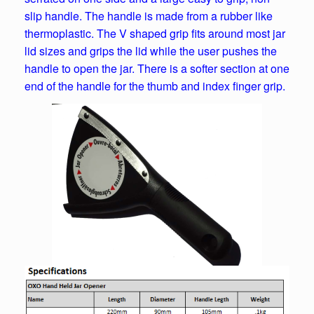
slip handle. The handle is made from a rubber like
thermoplastic. The V shaped grip fits around most jar
lid sizes and grips the lid while the user pushes the
handle to open the jar. There is a softer section at one
end of the handle for the thumb and index finger grip.