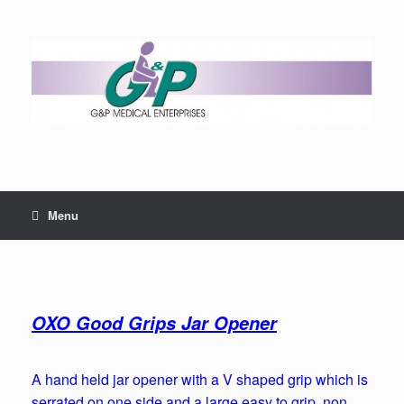
Menu
OXO Good Grips Jar Opener
A hand held jar opener with a V shaped grip which is
serrated on one side and a large easy to grip, non