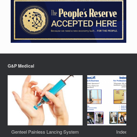
G&P Medical
Genteel Painless Lancing System
IndeeLift