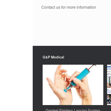
Contact us for more information
G&P Medical
Genteel Painless Lancing System