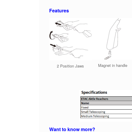
Features
Magnet in handle
2 Position Jaws
Want to know more?