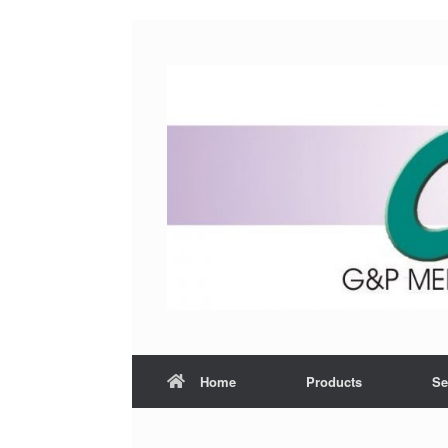
Home
Products
Se