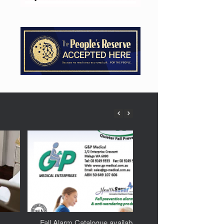
Fall Alarm Catalogue available