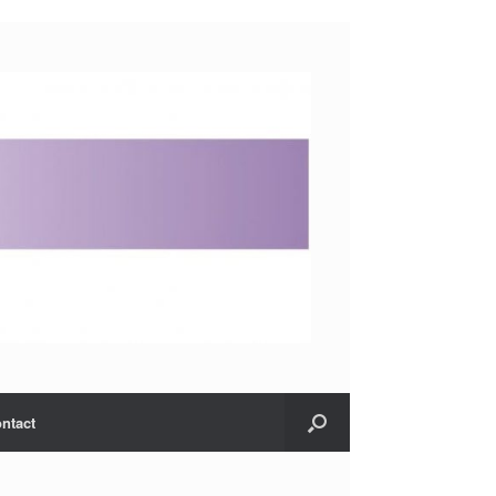
ntact