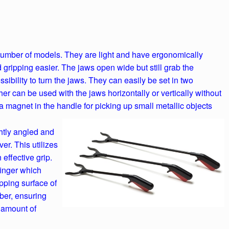
 number of models. They are light and have ergonomically
ripping easier. The jaws open wide but still grab the
ssibility to turn the jaws. They can easily be set in two
her can be used with the jaws horizontally or vertically without
a magnet in the handle for picking up small metallic objects
htly angled and
er. This utilizes
effective grip.
finger which
pping surface of
ber, ensuring
e amount of