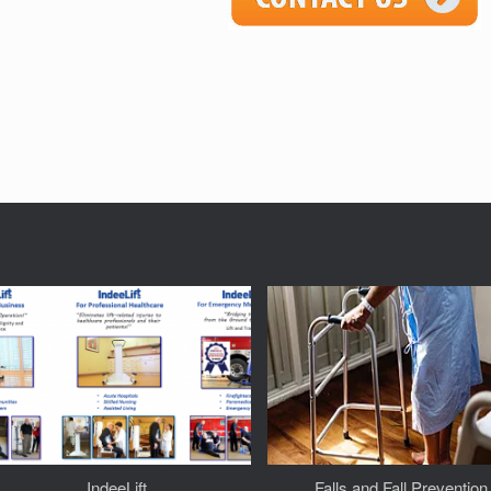
IndeeLift
Falls and Fall Prevention