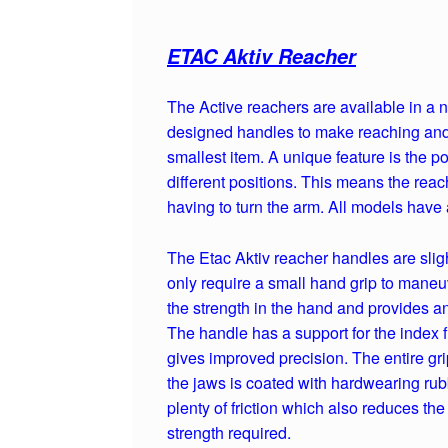
ETAC Aktiv Reacher
The Active reachers are available in a
designed handles to make reaching and g
smallest item. A unique feature is the po
different positions. This means the reac
having to turn the arm. All models have 
The Etac Aktiv reacher handles are slig
only require a small hand grip to maneuv
the strength in the hand and provides an 
The handle has a support for the index 
gives improved precision. The entire gri
the jaws is coated with hardwearing rub
plenty of friction which also reduces th
strength required.