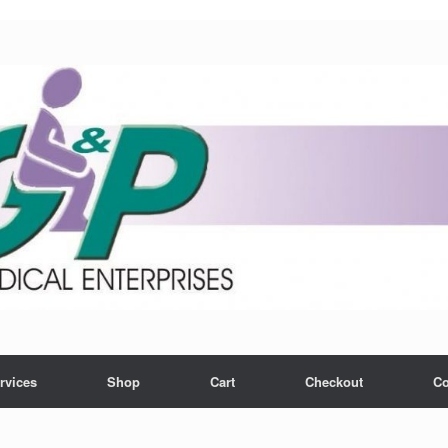
rvices
Shop
Cart
Checkout
Co