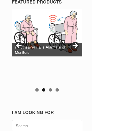
FEATURED PRODUCTS
Healthsaver Falls Alarms and
Monitors
I AM LOOKING FOR