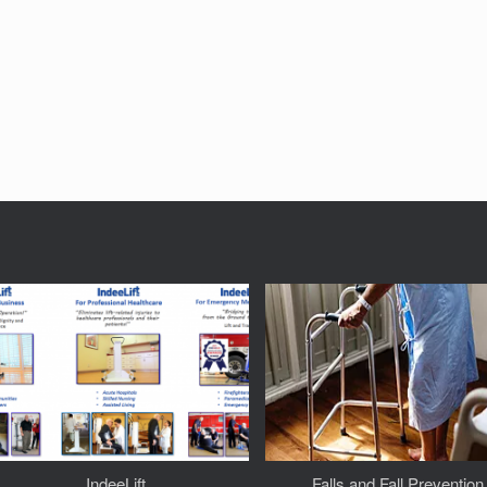
IndeeLift
Falls and Fall Prevention