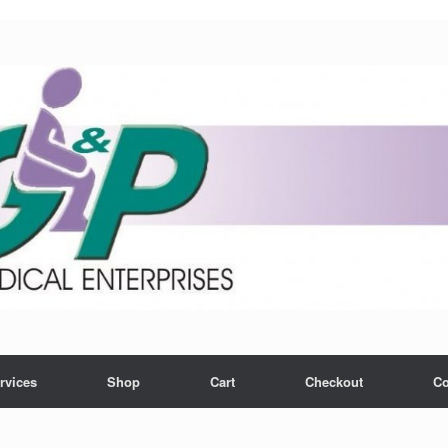
rvices
Shop
Cart
Checkout
Co