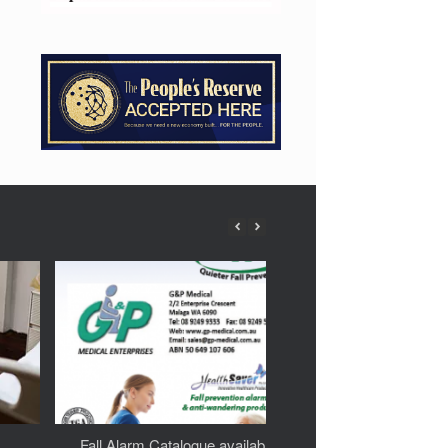
Fall Alarm Catalogue available