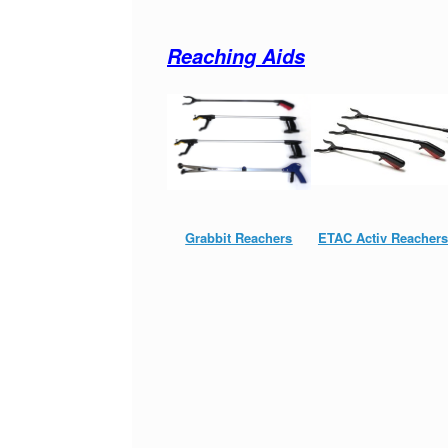
Reaching Aids
Grabbit Reachers
ETAC Activ Reachers