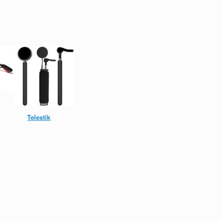
Telestik