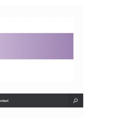
ntact