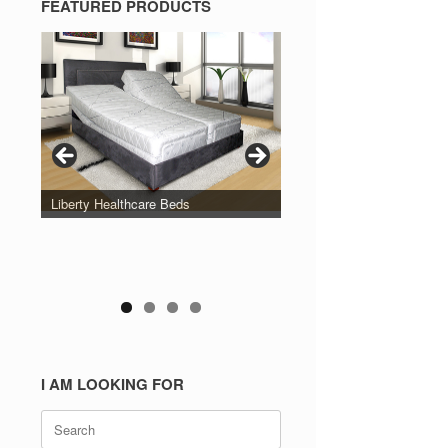
FEATURED PRODUCTS
Liberty Healthcare Beds
I AM LOOKING FOR