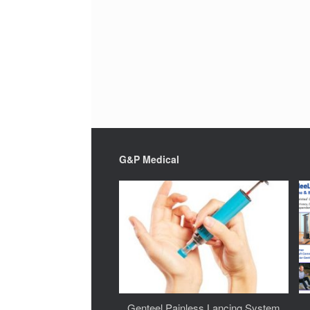
G&P Medical
Genteel Painless Lancing System