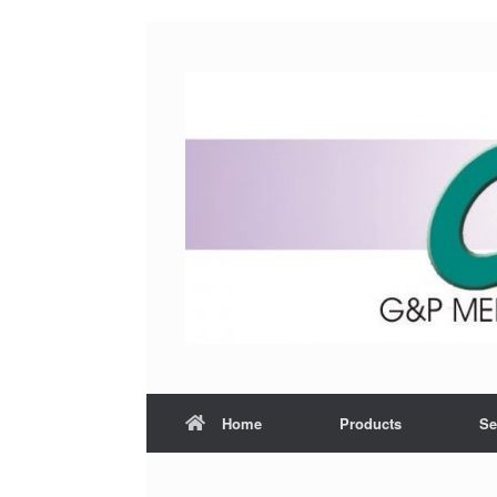
Home
Products
Se