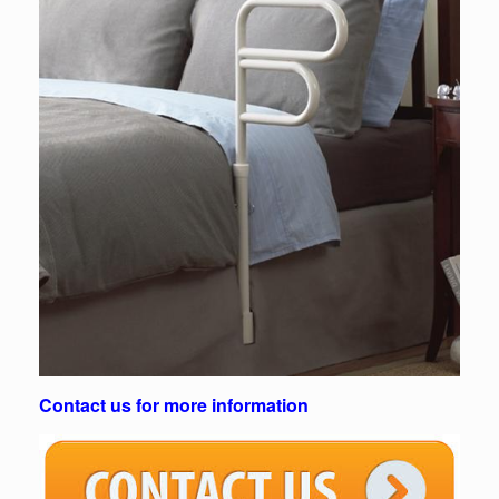
Contact us for more information