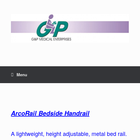
Menu
ArcoRail Bedside Handrail
A lightweight, height adjustable, metal bed rail.