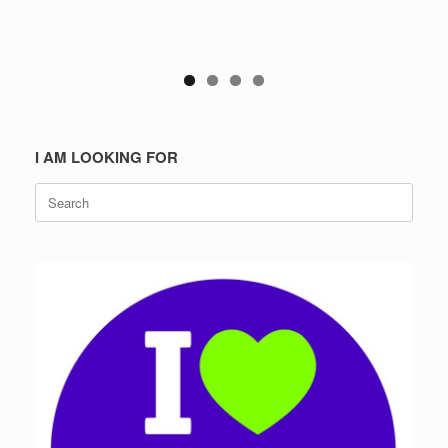
I AM LOOKING FOR