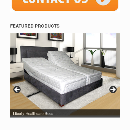
FEATURED PRODUCTS
Liberty Healthcare Beds