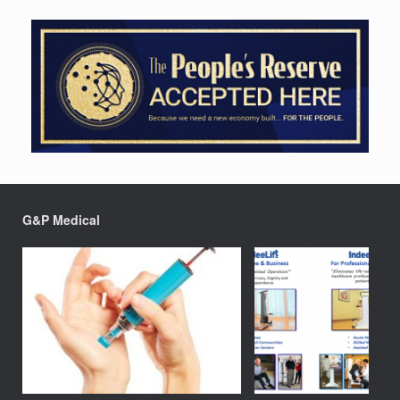
G&P Medical