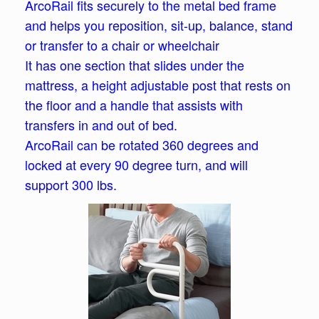
ArcoRail fits securely to the metal bed frame
and helps you reposition, sit-up, balance, stand
or transfer to a chair or wheelchair
It has one section that slides under the
mattress, a height adjustable post that rests on
the floor and a handle that assists with
transfers in and out of bed.
ArcoRail can be rotated 360 degrees and
locked at every 90 degree turn, and will
support 300 lbs.