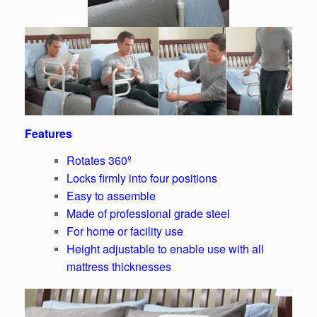
Features
Rotates 360º
Locks firmly into four positions
Easy to assemble
Made of professional grade steel
For home or facility use
Height adjustable to enable use with all
mattress thicknesses