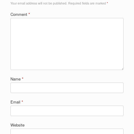
Your email address will not be published.
Required fields are marked
*
Comment
*
Name
*
Email
*
Website