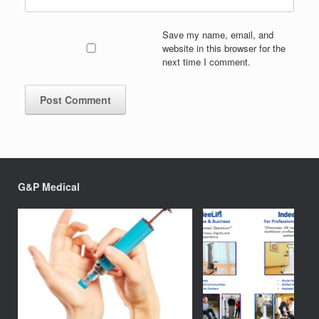
Save my name, email, and
website in this browser for the
next time I comment.
G&P Medical