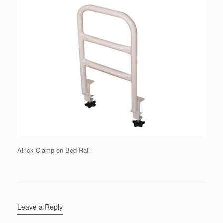
Alrick Clamp on Bed Rail
Leave a Reply