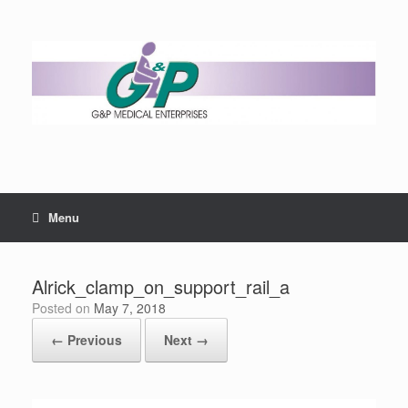
Menu
Alrick_clamp_on_support_rail_a
Posted on
May 7, 2018
← Previous
Next →