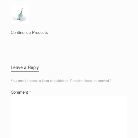
Continence Products
Leave a Reply
Your email address will not be published.
Required fields are marked
*
Comment
*