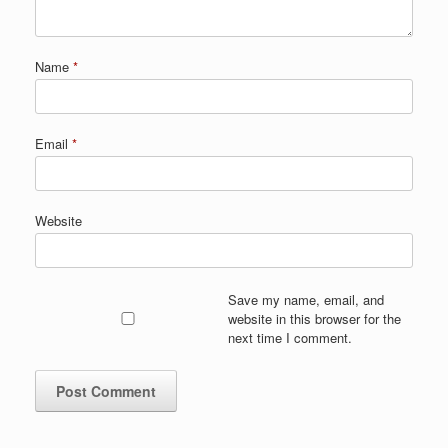
Name
*
Email
*
Website
Save my name, email, and
website in this browser for the
next time I comment.