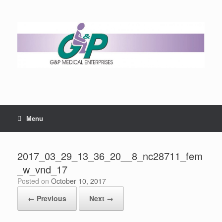
Menu
2017_03_29_13_36_20__8_nc28711_fem
_w_vnd_17
Posted on
October 10, 2017
← Previous
Next →