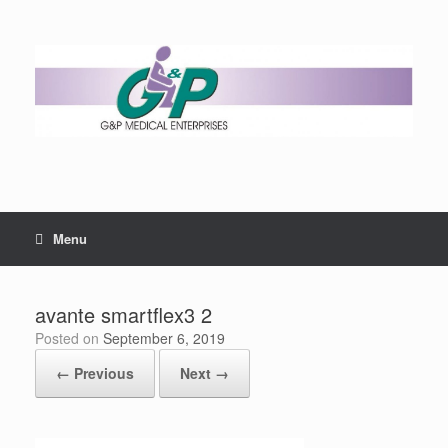
Menu
avante smartflex3 2
Posted on
September 6, 2019
← Previous
Next →