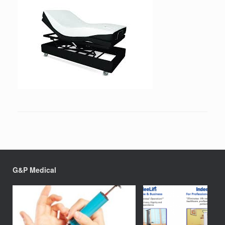
G&P Medical